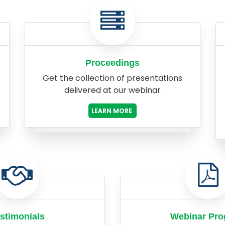
Proceedings
Get the collection of presentations
delivered at our webinar
LEARN MORE
stimonials
Webinar Pr