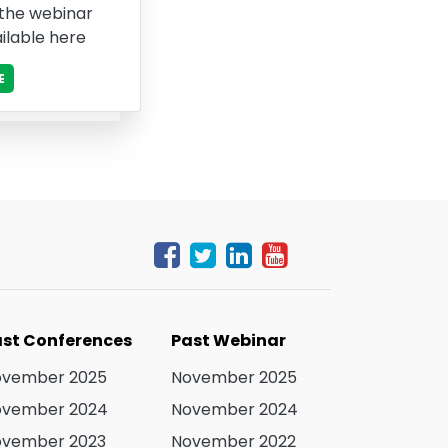
 the webinar
ilable here
E
st Conferences
Past Webinar
ovember 2025
November 2025
ovember 2024
November 2024
ovember 2023
November 2022