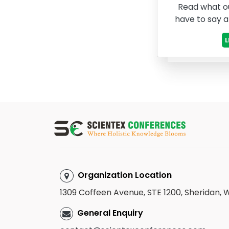
Read what o
have to say 
Organization Location
1309 Coffeen Avenue, STE 1200, Sheridan,
General Enquiry