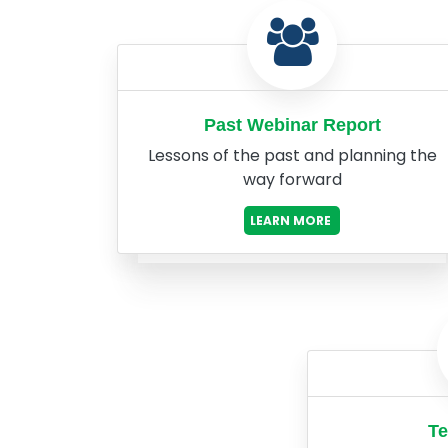
Past Webinar Report
Lessons of the past and planning the
way forward
LEARN MORE
Te