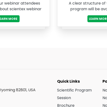
ur webinar attendees
A clear structure of
about scientex webinar
program will be ava
LEARN MORE
LEARN MOR
Quick Links
Pa
 Wyoming 82801, USA
Scientific Program
N
Session
N
Brochure
N