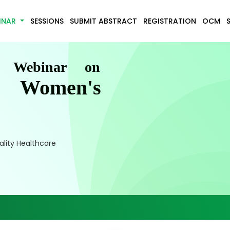
INAR
SESSIONS
SUBMIT ABSTRACT
REGISTRATION
OCM
l Webinar on
d Women's
lity Healthcare