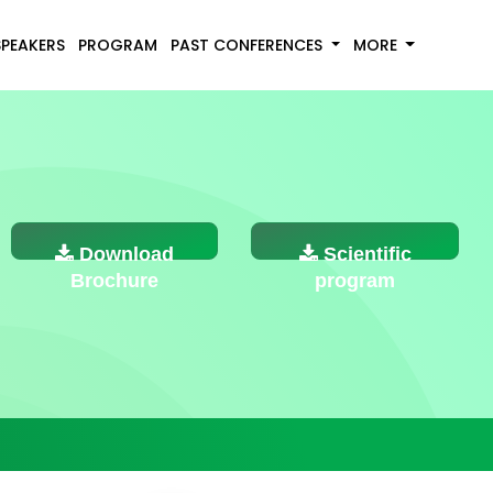
SPEAKERS
PROGRAM
PAST CONFERENCES
MORE
Download
Scientific
Brochure
program