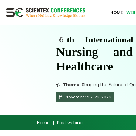
HOME
WEB
6th Internationa
Nursing an
Healthcare
Theme:
Shaping the Future of Qua
November 25-26, 2026
Home
|
Past webinar