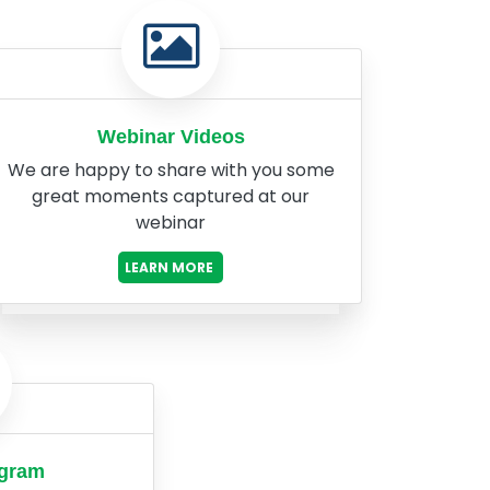
Webinar Videos
We are happy to share with you some
great moments captured at our
webinar
LEARN MORE
ogram