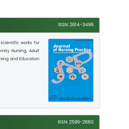
ISSN: 2614-3496
scientific works for
nity Nursing, Adult
rsing and Education
ISSN: 2599-2880