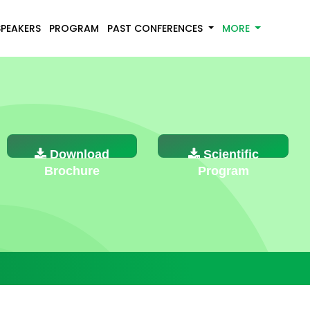
SPEAKERS
PROGRAM
PAST CONFERENCES
MORE
Download
Scientific
Brochure
Program