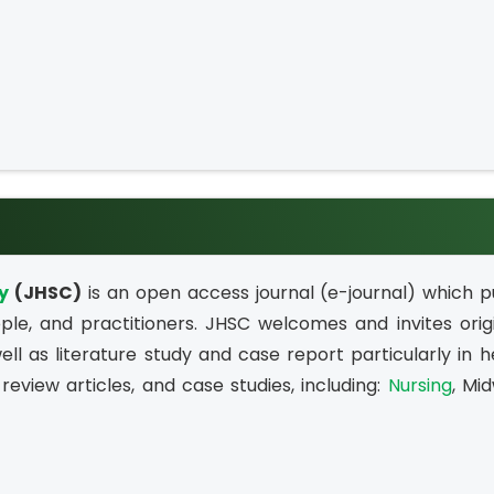
y
(JHSC)
is an open access journal (e-journal) which pu
le, and practitioners. JHSC welcomes and invites orig
ell as literature study and case report particularly in he
review articles, and case studies, including:
Nursing
, Mid