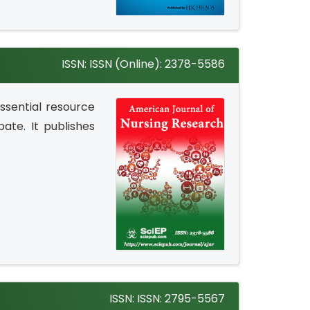
ISSN: ISSN (Online): 2378-5586
ssential resource
bate. It publishes
ISSN: ISSN: 2795-5567