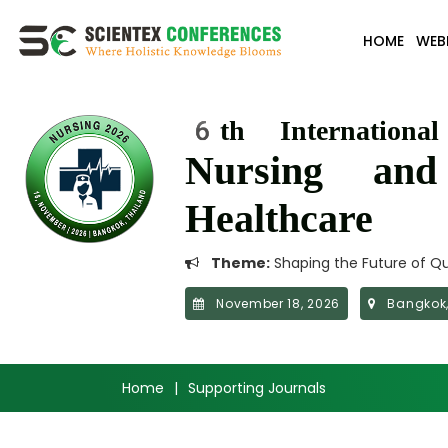
HOME
WEB
6th Internationa
Nursing an
Healthcare
Theme:
Shaping the Future of Qu
November 18, 2026
Bangkok,
Home
|
Supporting Journals