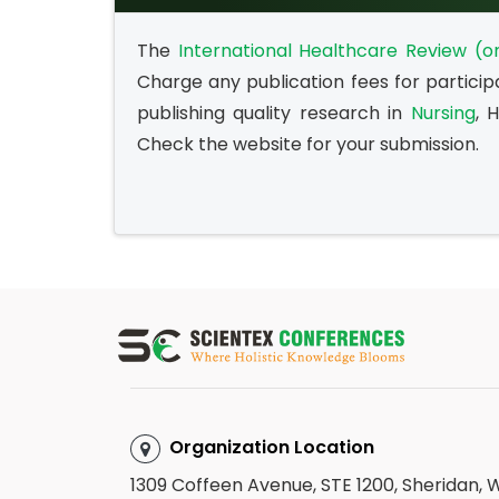
The
International Healthcare Review (on
Charge any publication fees for particip
publishing quality research in
Nursing
, 
Check the website for your submission.
Organization Location
1309 Coffeen Avenue, STE 1200, Sheridan,