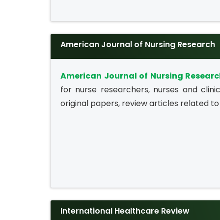
American Journal of Nursing Research
American Journal of Nursing Resear
for nurse researchers, nurses and clinic
original papers, review articles related to 
International Healthcare Review