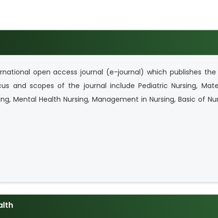
rnational open access journal (e-journal) which publishes the 
us and scopes of the journal include Pediatric Nursing, Mater
ng, Mental Health Nursing, Management in Nursing, Basic of Nu
alth