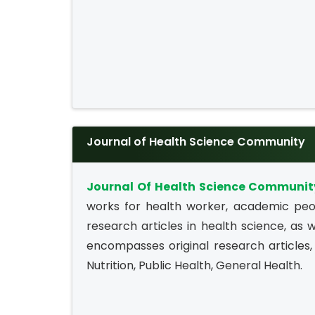
Journal of Health Science Community
Journal Of Health Science Communit
works for health worker, academic peop
research articles in health science, as w
encompasses original research articles, 
Nutrition, Public Health, General Health.