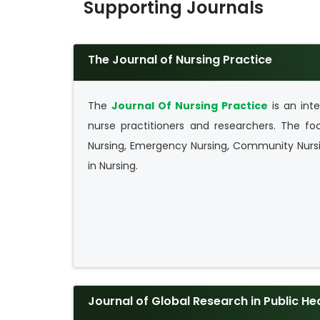
Supporting Journals
The Journal of Nursing Practice
The
Journal Of Nursing Practice
is an inte
nurse practitioners and researchers. The foc
Nursing, Emergency Nursing, Community Nursi
in Nursing.
Journal of Global Research in Public He