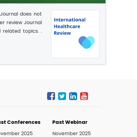
 Journal does not
eer review Journal
related topics. .
st Conferences
Past Webinar
ovember 2025
November 2025