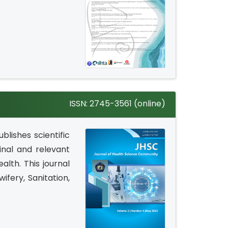
ISSN: 2745-3561 (online)
blishes scientific
inal and relevant
alth. This journal
wifery, Sanitation,