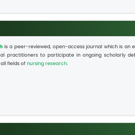
ch
is a peer-reviewed, open-access journal which is an e
al practitioners to participate in ongoing scholarly de
all fields of
nursing research
.