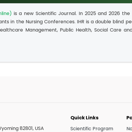
line)
is a new Scientific Journal. In 2025 and 2026 the
ants in the Nursing Conferences. IHR is a double blind p
Healthcare Management, Public Health, Social Care and 
Quick Links
Pa
 Wyoming 82801, USA
Scientific Program
N