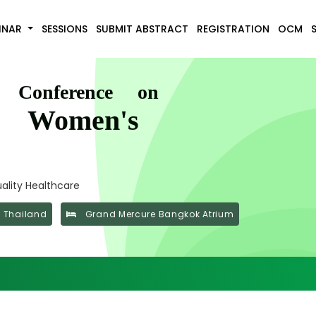
INAR
SESSIONS
SUBMIT ABSTRACT
REGISTRATION
OCM
l Conference on
d Women's
ality Healthcare
 Thailand
Grand Mercure Bangkok Atrium