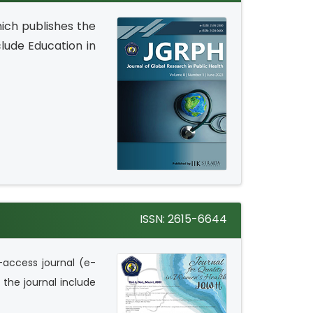
ich publishes the
clude Education in
ISSN: 2615-6644
-access journal (e-
 the journal include