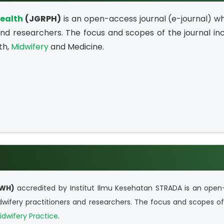
Health
(JGRPH)
is an open-access journal (e-journal) wh
 and researchers. The focus and scopes of the journal in
th,
Midwifery
and Medicine.
WH)
accredited by Institut Ilmu Kesehatan STRADA
is an open
idwifery practitioners and researchers. The focus and scopes of
idwifery Practice
.