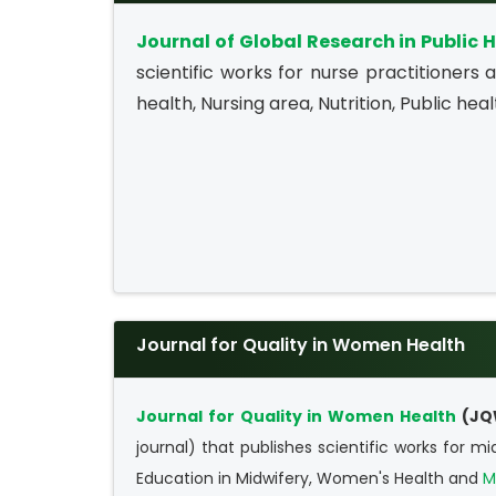
Journal of Global Research in Public 
scientific works for nurse practitioners
health, Nursing area, Nutrition, Public heal
Journal for Quality in Women Health
Journal for Quality in Women Health
(JQ
journal) that publishes scientific works for m
Education in Midwifery, Women's Health and
M