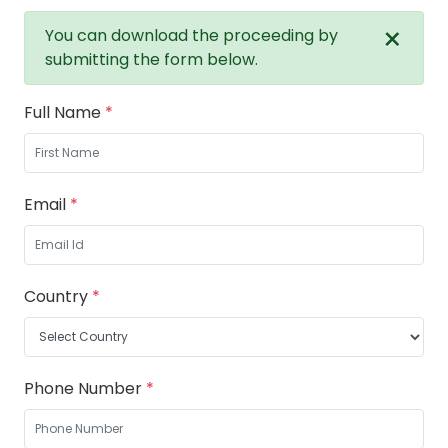
×
You can download the proceeding by
submitting the form below.
Full Name
*
Email
*
Country
*
Phone Number
*