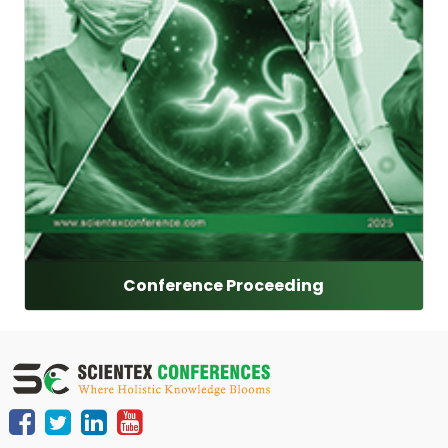
Conference Proceeding