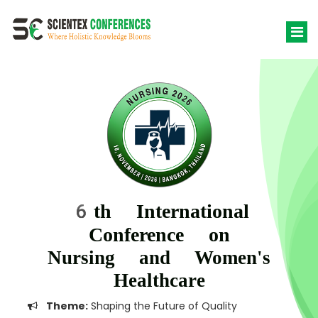
6th International
Conference on
Nursing and Women's
Healthcare
Theme:
Shaping the Future of Quality