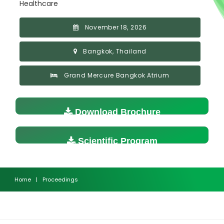
Healthcare
November 18, 2026
Bangkok, Thailand
Grand Mercure Bangkok Atrium
Download Brochure
Scientific Program
Home
|
Proceedings