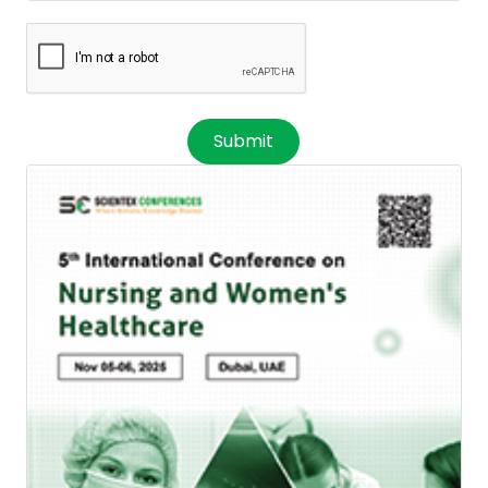
Submit