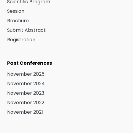
Scientific Program
Session
Brochure
Submit Abstract
Registration
Past Conferences
November 2025
November 2024
November 2023
November 2022
November 2021