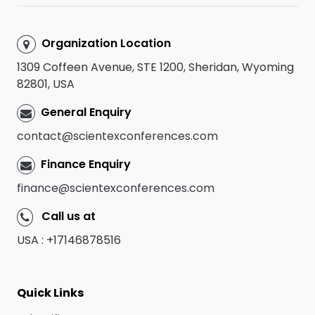
Organization Location
1309 Coffeen Avenue, STE 1200, Sheridan, Wyoming
82801, USA
General Enquiry
contact@scientexconferences.com
Finance Enquiry
finance@scientexconferences.com
Call us at
USA : +17146878516
Quick Links