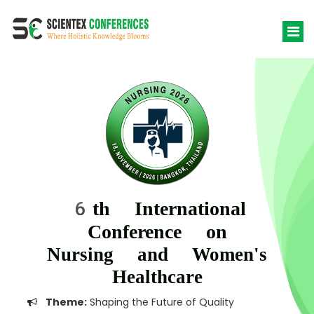
6th International
Conference on
Nursing and Women's
Healthcare
Theme:
Shaping the Future of Quality