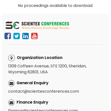
No proceedings available to download.
Organization Location
1309 Coffeen Avenue, STE 1200, Sheridan,
Wyoming 82801, USA
General Enquiry
contact@scientexconferences.com
Finance Enquiry
finance@scientexconferences.com