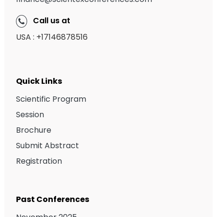
Call us at
USA : +17146878516
Quick Links
Scientific Program
Session
Brochure
Submit Abstract
Registration
Past Conferences