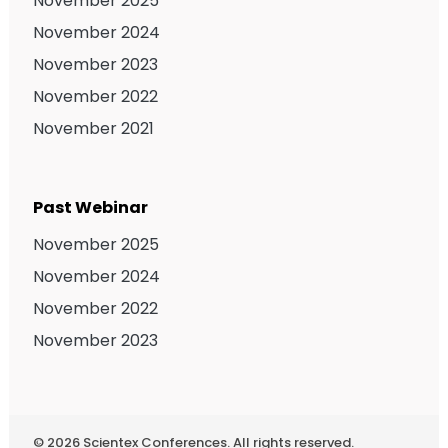
November 2025
November 2024
November 2023
November 2022
November 2021
Past Webinar
November 2025
November 2024
November 2022
November 2023
©
2026
Scientex Conferences. All rights reserved.