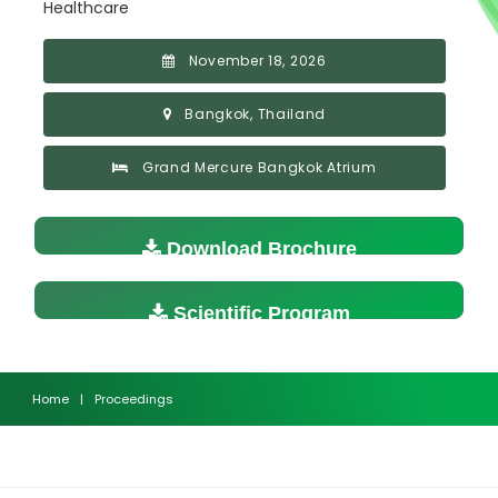
Healthcare
November 18, 2026
Bangkok, Thailand
Grand Mercure Bangkok Atrium
Download Brochure
Scientific Program
Home
|
Proceedings